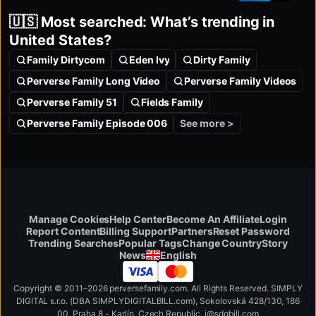
🇺🇸 Most searched: What’s trending in
United States?
Family Dirtycom
Eden Ivy
Dirty Family
Perverse Family Long Video
Perverse Family Videos
Perverse Family 51
Fields Family
See more >
Perverse Family Episode 006
Manage Cookies
Help Center
Become An Affiliate
Login
Report Content
Billing Support
Partners
Reset Password
Change Country
Trending Searches
Popular Tags
Story
English
News
Copyright © 2011–2026 perversefamily.com. All Rights Reserved. SIMPLY
DIGITAL s.r.o. (DBA SIMPLYDIGITALBILL.com), Sokolovská 428/130, 186
00, Praha 8 - Karlín, Czech Republic
.
i
@
s
d
g
b
ill.
c
o
m