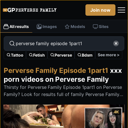
Join now
All results
Images
Models
Sites
See more >
Tattoo
Fetish
Perverse
Bdsm
Perverse Family Episode 1part1
xxx
porn videos on Perverse Family
Thirsty for Perverse Family Episode 1part1 on Perverse
Family? Look for results full of family Perverse Family
Episode 1part1 with the most twisted banned stuff on
the internet.
4K