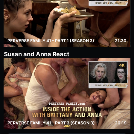
PERVERSE FAMILY 41 - PART 1 (SEASON 3)
21:30
Susan and Anna React
4K
PERVERSE FAMILY 41 - PART 3 (SEASON 3)
20:19