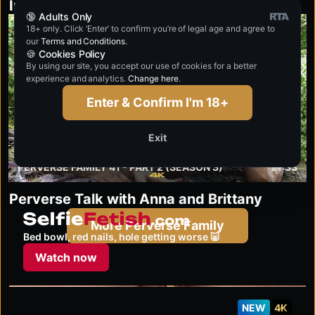
Inside the Action with Brittany and Anna
🔞 Adults Only
18+ only. Click ‘Enter’ to confirm you’re of legal age and agree to
4K
our
Terms and Conditions
.
🍪 Cookies Policy
By using our site, you accept our use of cookies for a better
experience and analytics.
Change here
.
Enter & Confirm I'm 18+
Exit
PERVERSE FAMILY 41 - PART 2 (SEASON 3)
21:33
Perverse Talk with Anna and Brittany
selfiefetish.com
More Perverse Family
Bed bowl, red nails, hole getting worse 🐷
Watch now
NEW
4K