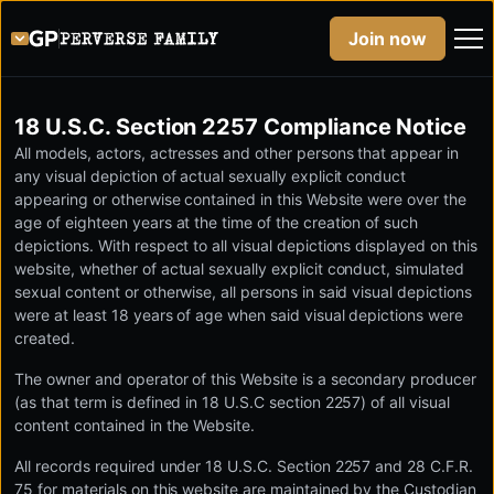
Join now
18 U.S.C. Section 2257 Compliance Notice
All models, actors, actresses and other persons that appear in
any visual depiction of actual sexually explicit conduct
appearing or otherwise contained in this Website were over the
age of eighteen years at the time of the creation of such
depictions. With respect to all visual depictions displayed on this
website, whether of actual sexually explicit conduct, simulated
sexual content or otherwise, all persons in said visual depictions
were at least 18 years of age when said visual depictions were
created.
The owner and operator of this Website is a secondary producer
(as that term is defined in 18 U.S.C section 2257) of all visual
content contained in the Website.
All records required under 18 U.S.C. Section 2257 and 28 C.F.R.
75 for materials on this website are maintained by the Custodian