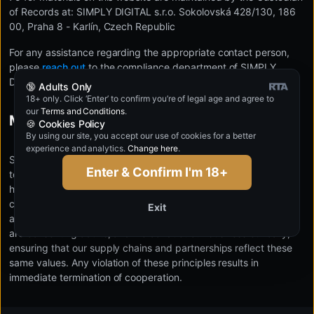
of Records at: SIMPLY DIGITAL s.r.o. Sokolovská 428/130, 186
00, Praha 8 - Karlín, Czech Republic
For any assistance regarding the appropriate contact person,
please
reach out
to the compliance department of SIMPLY
DIGITAL s.r.o.
🔞 Adults Only
18+ only. Click ‘Enter’ to confirm you’re of legal age and agree to
our
Terms and Conditions
.
Modern Slavery Statement
🍪 Cookies Policy
By using our site, you accept our use of cookies for a better
experience and analytics.
Change here
.
SIMPLY DIGITAL s.r.o. maintains a strict zero-tolerance policy
Enter & Confirm I'm 18+
toward all forms of modern slavery, including forced labor or
human trafficking. We are committed to operating in full
compliance with international human rights standards and
Exit
applicable labor laws. All individuals appearing in our content
are consenting adults, and we conduct our business ethically,
ensuring that our supply chains and partnerships reflect these
same values. Any violation of these principles results in
immediate termination of cooperation.